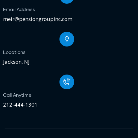
Email Address
meir@pensiongroupinc.com
Locations
Jackson, NJ
Call Anytime
212-444-1301