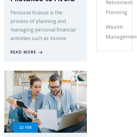
Retirement
Planning
Personal finance is the
process of planning and
Wealth
managing personal financial
Managemen
activities such as income
READ MORE
22
FEB