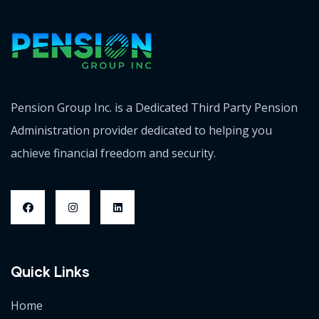
Pension Group Inc. is a Dedicated Third Party Pension
Administration provider dedicated to helping you
achieve financial freedom and security.
Quick Links
Home