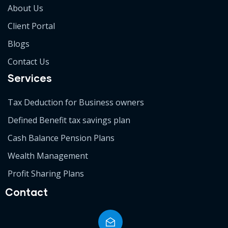
About Us
Client Portal
Blogs
Contact Us
Services
Tax Deduction for Business owners
Defined Benefit tax savings plan
Cash Balance Pension Plans
Wealth Management
Profit Sharing Plans
Contact