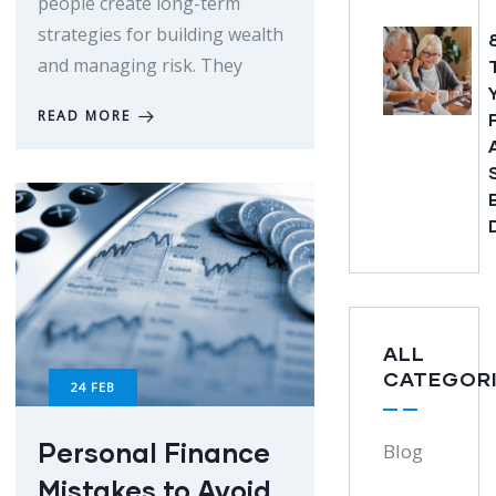
people create long-term
strategies for building wealth
and managing risk. They
READ MORE
ALL
CATEGOR
24
FEB
Personal Finance
Blog
Mistakes to Avoid