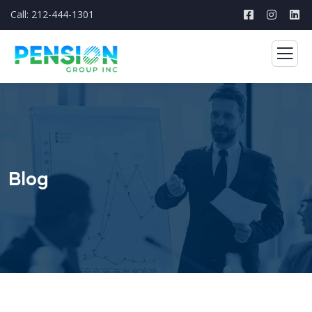
Call: 212-444-1301
Blog