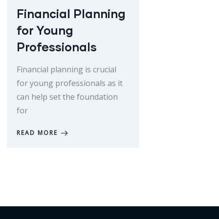
Financial Planning
for Young
Professionals
Financial planning is crucial
for young professionals as it
can help set the foundation
for
READ MORE