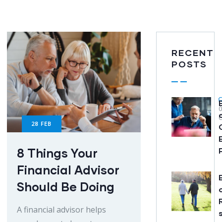
RECENT
POSTS
28
FEB
8 Things Your
Financial Advisor
Should Be Doing
A financial advisor helps