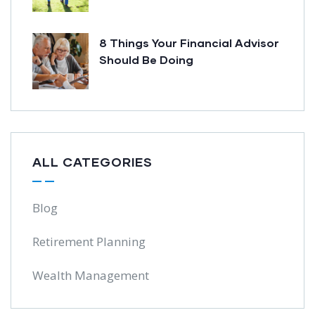
8 Things Your Financial Advisor
Should Be Doing
ALL CATEGORIES
Blog
Retirement Planning
Wealth Management