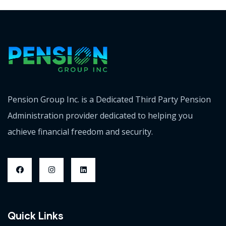
Pension Group Inc. is a Dedicated Third Party Pension
Administration provider dedicated to helping you
achieve financial freedom and security.
Quick Links