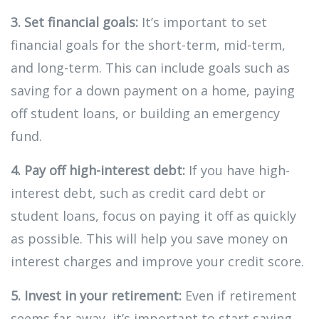
3. Set financial goals:
It’s important to set
financial goals for the short-term, mid-term,
and long-term. This can include goals such as
saving for a down payment on a home, paying
off student loans, or building an emergency
fund.
4. Pay off high-interest debt:
If you have high-
interest debt, such as credit card debt or
student loans, focus on paying it off as quickly
as possible. This will help you save money on
interest charges and improve your credit score.
5. Invest in your retirement:
Even if retirement
seems far away, it’s important to start saving