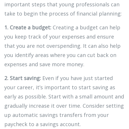
important steps that young professionals can
take to begin the process of financial planning:
1. Create a budget:
Creating a budget can help
you keep track of your expenses and ensure
that you are not overspending. It can also help
you identify areas where you can cut back on
expenses and save more money.
2. Start saving:
Even if you have just started
your career, it’s important to start saving as
early as possible. Start with a small amount and
gradually increase it over time. Consider setting
up automatic savings transfers from your
paycheck to a savings account.