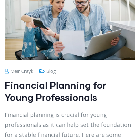
Meir Crayk
Blog
Financial Planning for
Young Professionals
Financial planning is crucial for young
professionals as it can help set the foundation
for a stable financial future. Here are some