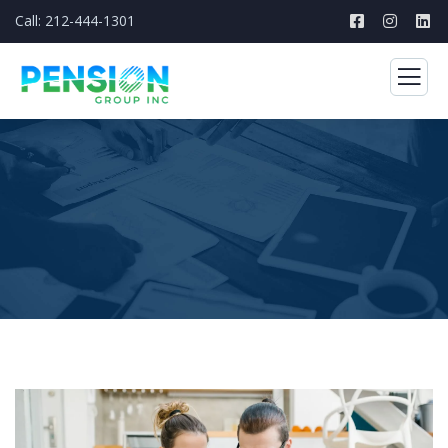
Call: 212-444-1301