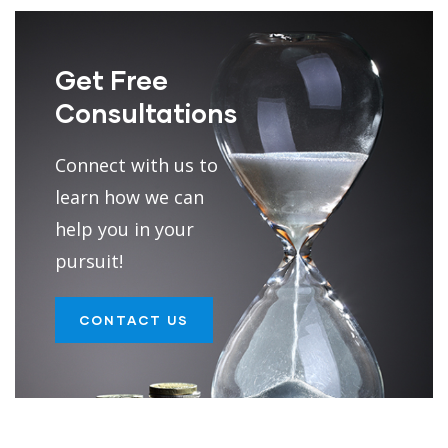
Get Free
Consultations
Connect with us to
learn how we can
help you in your
pursuit!
CONTACT US