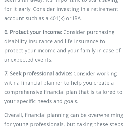
for it early. Consider investing in a retirement
account such as a 401(k) or IRA.
6. Protect your income:
Consider purchasing
disability insurance and life insurance to
protect your income and your family in case of
unexpected events.
7. Seek professional advice:
Consider working
with a financial planner to help you create a
comprehensive financial plan that is tailored to
your specific needs and goals.
Overall, financial planning can be overwhelming
for young professionals, but taking these steps