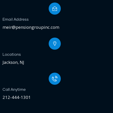
Email Address
meir@pensiongroupinc.com
Locations
Jackson, NJ
Call Anytime
212-444-1301