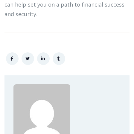
can help set you on a path to financial success
and security.