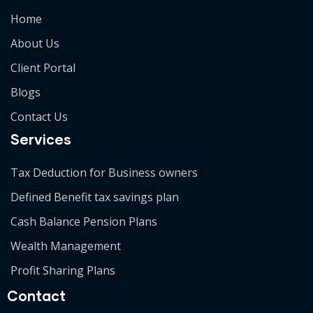
Home
About Us
Client Portal
Blogs
Contact Us
Services
Tax Deduction for Business owners
Defined Benefit tax savings plan
Cash Balance Pension Plans
Wealth Management
Profit Sharing Plans
Contact