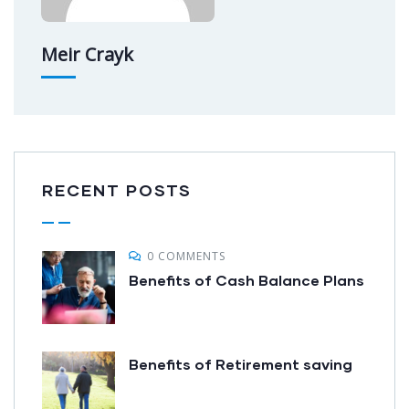
Meir Crayk
RECENT POSTS
0 COMMENTS
Benefits of Cash Balance Plans
Benefits of Retirement saving