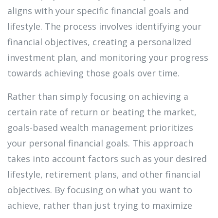
aligns with your specific financial goals and
lifestyle. The process involves identifying your
financial objectives, creating a personalized
investment plan, and monitoring your progress
towards achieving those goals over time.
Rather than simply focusing on achieving a
certain rate of return or beating the market,
goals-based wealth management prioritizes
your personal financial goals. This approach
takes into account factors such as your desired
lifestyle, retirement plans, and other financial
objectives. By focusing on what you want to
achieve, rather than just trying to maximize