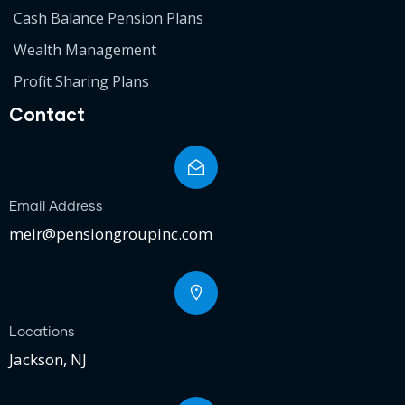
Cash Balance Pension Plans
Wealth Management
Profit Sharing Plans
Contact
Email Address
meir@pensiongroupinc.com
Locations
Jackson, NJ