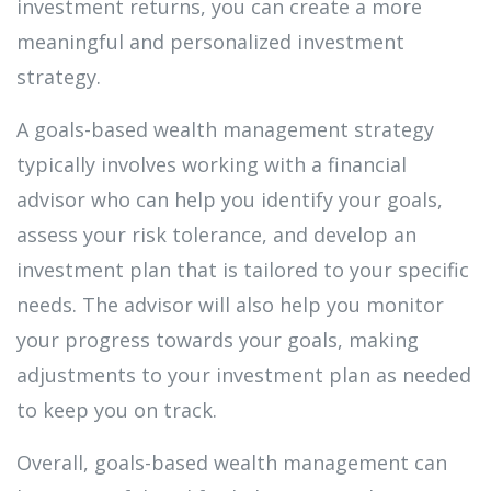
investment returns, you can create a more
meaningful and personalized investment
strategy.
A goals-based wealth management strategy
typically involves working with a financial
advisor who can help you identify your goals,
assess your risk tolerance, and develop an
investment plan that is tailored to your specific
needs. The advisor will also help you monitor
your progress towards your goals, making
adjustments to your investment plan as needed
to keep you on track.
Overall, goals-based wealth management can