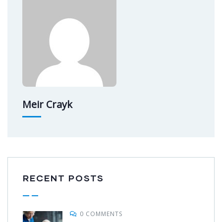
Meir Crayk
RECENT POSTS
0 COMMENTS