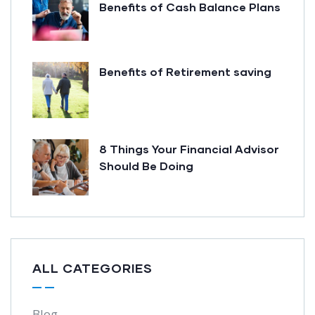
Benefits of Cash Balance Plans
Benefits of Retirement saving
8 Things Your Financial Advisor
Should Be Doing
ALL CATEGORIES
Blog