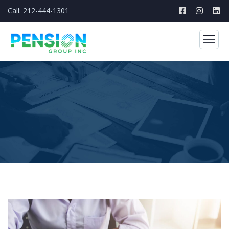
Call: 212-444-1301