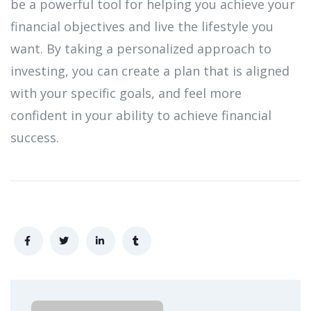
be a powerful tool for helping you achieve your
financial objectives and live the lifestyle you
want. By taking a personalized approach to
investing, you can create a plan that is aligned
with your specific goals, and feel more
confident in your ability to achieve financial
success.