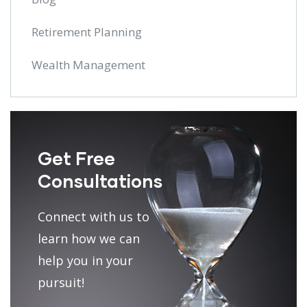
Retirement Planning
Wealth Management
Get Free
Consultations
Connect with us to
learn how we can
help you in your
pursuit!