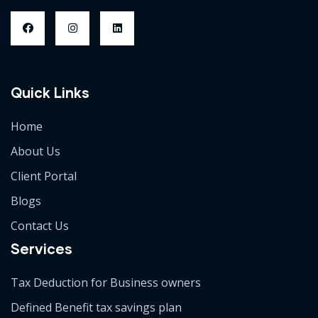
Quick Links
Home
About Us
Client Portal
Blogs
Contact Us
Services
Tax Deduction for Business owners
Defined Benefit tax savings plan