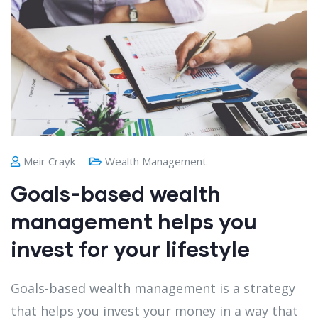
Meir Crayk
Wealth Management
Goals-based wealth
management helps you
invest for your lifestyle
Goals-based wealth management is a strategy
that helps you invest your money in a way that