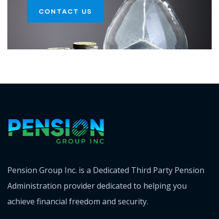
CONTACT US
Pension Group Inc. is a Dedicated Third Party Pension
Administration provider dedicated to helping you
achieve financial freedom and security.