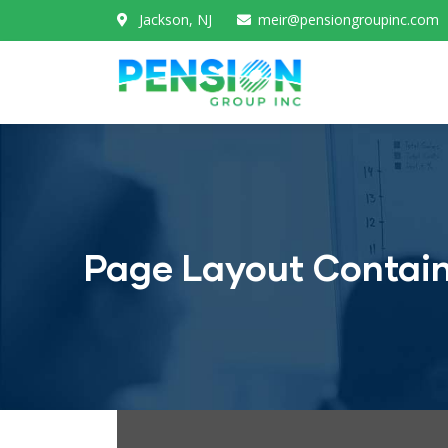
Jackson, NJ
meir@pensiongroupinc.com
Page Layout Contai