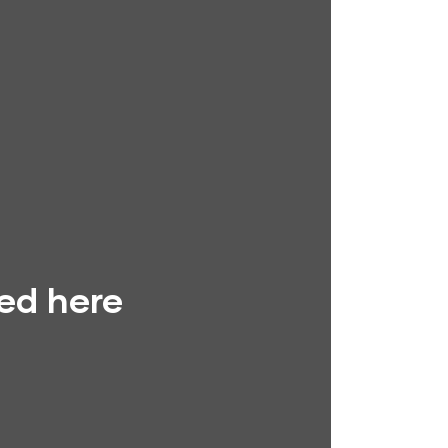
yed here