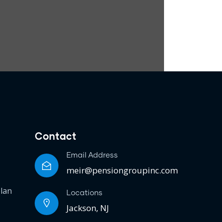
Contact
Email Address
meir@pensiongroupinc.com
plan
Locations
Jackson, NJ