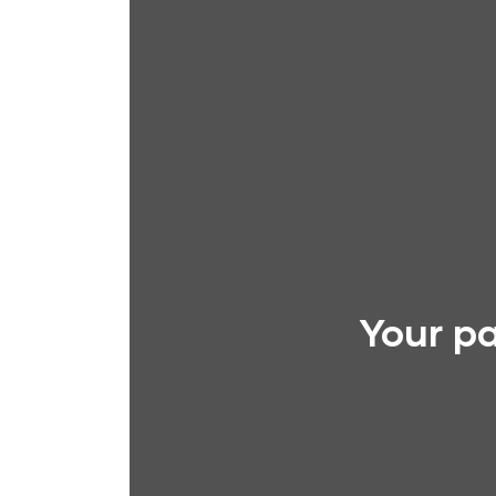
Your pa