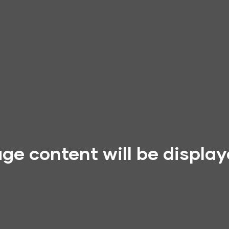
ge content will be displa