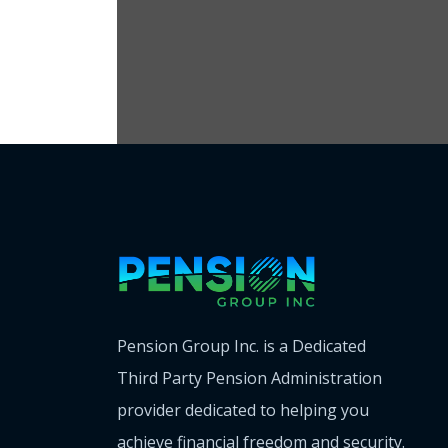
Pension Group Inc. is a Dedicated
Third Party Pension Administration
provider dedicated to helping you
achieve financial freedom and security.