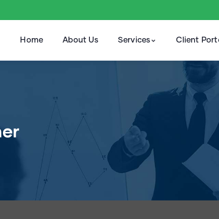
Home
About Us
Services
Client Port
ner