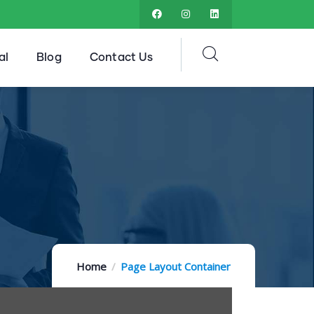
al
Blog
Contact Us
Home
Page Layout Container