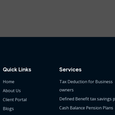
Quick Links
Services
Home
Tax Deduction for Business
owners
About Us
Defined Benefit tax savings 
Client Portal
Cash Balance Pension Plans
Blogs