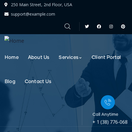
250 Main Street, 2nd Floor, USA
support@example.com
Home
About Us
Services
Client Portal
Blog
Contact Us
Call Anytime
+ 1 (38) 776-068