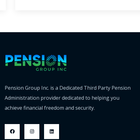
Pension Group Inc. is a Dedicated Third Party Pension
Administration provider dedicated to helping you
achieve financial freedom and security.