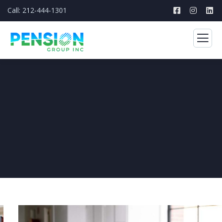
Call: 212-444-1301