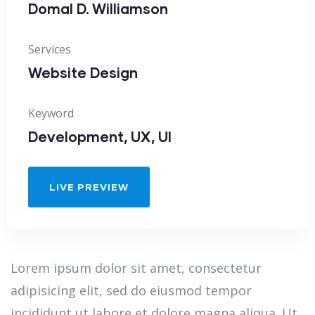
Domal D. Williamson
Services
Website Design
Keyword
Development, UX, UI
LIVE PREVIEW
Lorem ipsum dolor sit amet, consectetur
adipisicing elit, sed do eiusmod tempor
incididunt ut labore et dolore magna aliqua. Ut