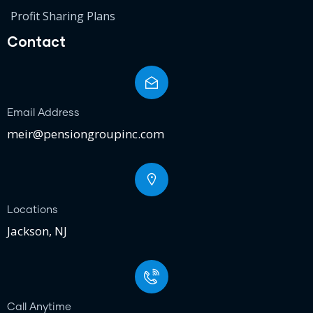
Profit Sharing Plans
Contact
Email Address
meir@pensiongroupinc.com
Locations
Jackson, NJ
Call Anytime