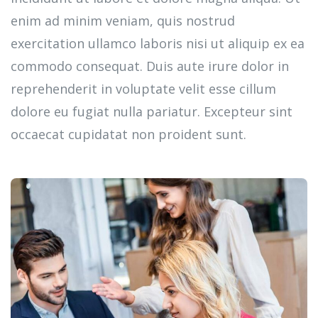
enim ad minim veniam, quis nostrud
exercitation ullamco laboris nisi ut aliquip ex ea
commodo consequat. Duis aute irure dolor in
reprehenderit in voluptate velit esse cillum
dolore eu fugiat nulla pariatur. Excepteur sint
occaecat cupidatat non proident sunt.