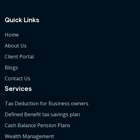
Quick Links
Home
About Us
Client Portal
Blogs
Contact Us
Services
Tax Deduction for Business owners
Defined Benefit tax savings plan
Cash Balance Pension Plans
Wealth Management