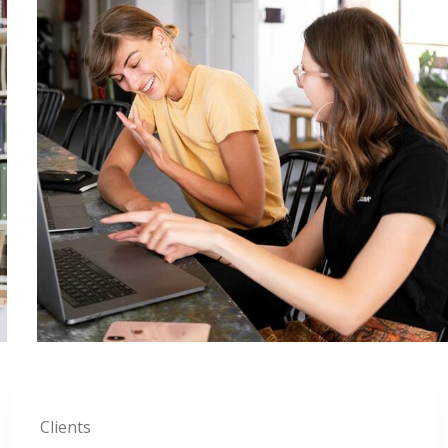
Clients