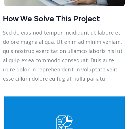
How We Solve This Project
Sed do eiusmod tempor incididunt ut labore et
dolore magna aliqua. Ut enim ad minim veniam,
quis nostrud exercitation ullamco laboris nisi ut
aliquip ex ea commodo consequat. Duis aute
irure dolor in reprehen derit in voluptate velit
esse cillum dolore eu fugiat nulla pariatur.