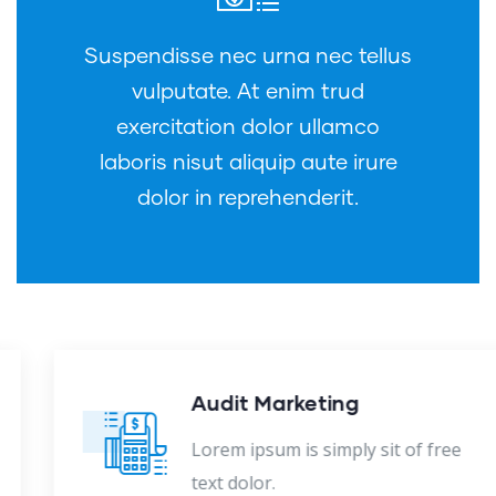
Suspendisse nec urna nec tellus
vulputate. At enim trud
exercitation dolor ullamco
laboris nisut aliquip aute irure
dolor in reprehenderit.
Audit Marketing
Lorem ipsum is simply sit of free
text dolor.