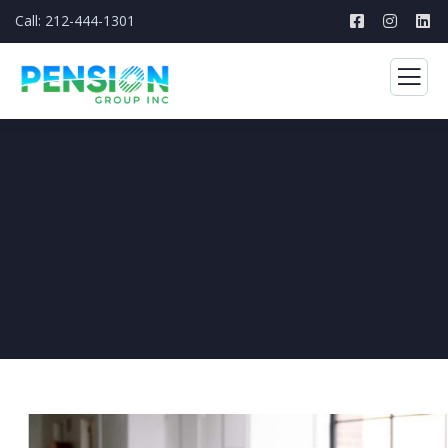
Call: 212-444-1301