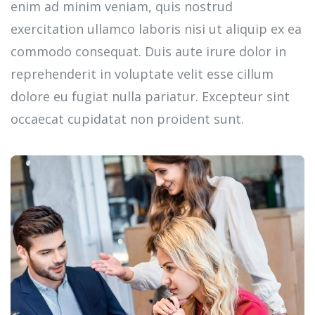
enim ad minim veniam, quis nostrud
exercitation ullamco laboris nisi ut aliquip ex ea
commodo consequat. Duis aute irure dolor in
reprehenderit in voluptate velit esse cillum
dolore eu fugiat nulla pariatur. Excepteur sint
occaecat cupidatat non proident sunt.