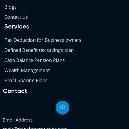
Blogs
Contact Us
Services
Tax Deduction for Business owners
Defined Benefit tax savings plan
Cash Balance Pension Plans
Wealth Management
Profit Sharing Plans
Contact
Email Address
meir@pensiongroupinc.com