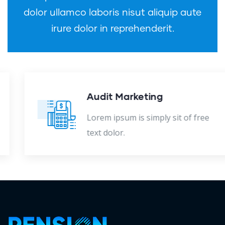
dolor ullamco laboris nisut aliquip aute
irure dolor in reprehenderit.
Audit Marketing
Lorem ipsum is simply sit of free
text dolor.