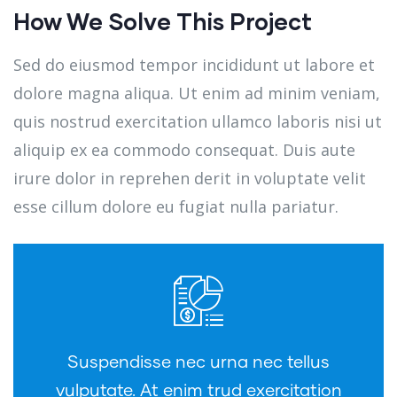
How We Solve This Project
Sed do eiusmod tempor incididunt ut labore et
dolore magna aliqua. Ut enim ad minim veniam,
quis nostrud exercitation ullamco laboris nisi ut
aliquip ex ea commodo consequat. Duis aute
irure dolor in reprehen derit in voluptate velit
esse cillum dolore eu fugiat nulla pariatur.
Suspendisse nec urna nec tellus
vulputate. At enim trud exercitation