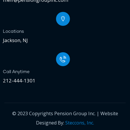
Locations
Jackson, NJ
Call Anytime
212-444-1301
© 2023 Copyrights Pension Group Inc. | Website
Designed By:
Steccons, Inc.