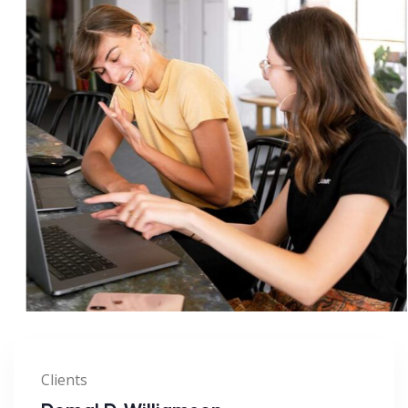
Clients