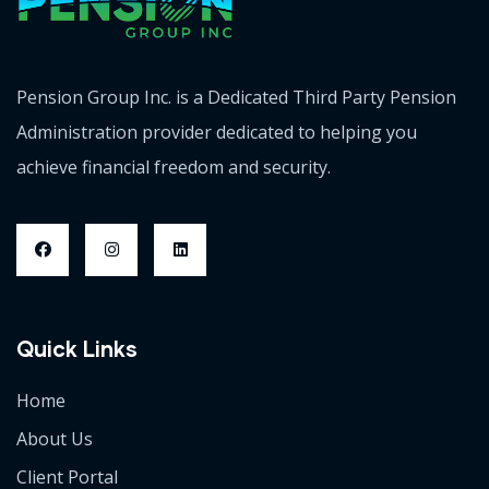
Pension Group Inc. is a Dedicated Third Party Pension
Administration provider dedicated to helping you
achieve financial freedom and security.
Quick Links
Home
About Us
Client Portal