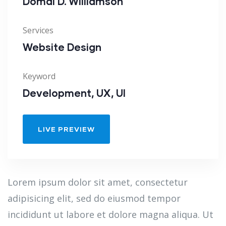
Domal D. Williamson
Services
Website Design
Keyword
Development, UX, UI
LIVE PREVIEW
Lorem ipsum dolor sit amet, consectetur
adipisicing elit, sed do eiusmod tempor
incididunt ut labore et dolore magna aliqua. Ut