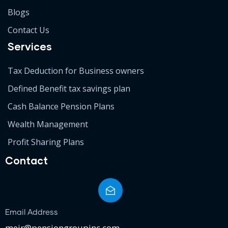
Blogs
Contact Us
Services
Tax Deduction for Business owners
Defined Benefit tax savings plan
Cash Balance Pension Plans
Wealth Management
Profit Sharing Plans
Contact
Email Address
meir@pensiongroupinc.com