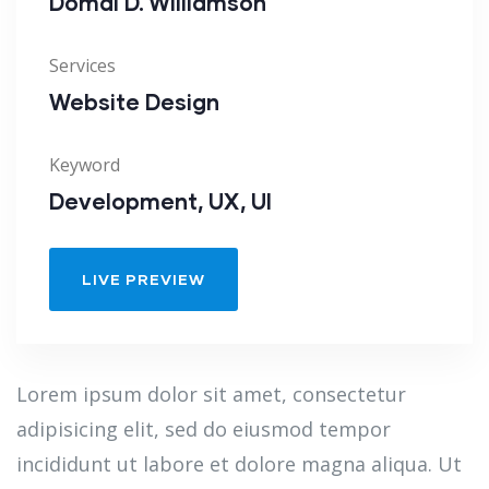
Domal D. Williamson
Services
Website Design
Keyword
Development, UX, UI
LIVE PREVIEW
Lorem ipsum dolor sit amet, consectetur
adipisicing elit, sed do eiusmod tempor
incididunt ut labore et dolore magna aliqua. Ut