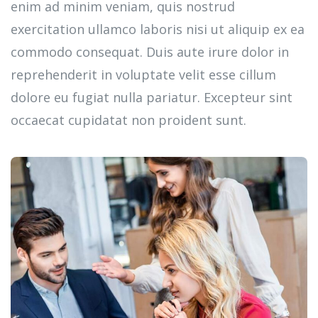
enim ad minim veniam, quis nostrud
exercitation ullamco laboris nisi ut aliquip ex ea
commodo consequat. Duis aute irure dolor in
reprehenderit in voluptate velit esse cillum
dolore eu fugiat nulla pariatur. Excepteur sint
occaecat cupidatat non proident sunt.