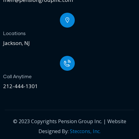
Locations
Jackson, NJ
Call Anytime
212-444-1301
© 2023 Copyrights Pension Group Inc. | Website
Designed By:
Steccons, Inc.