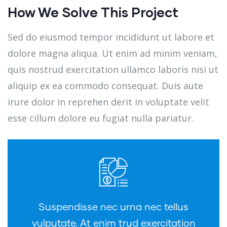
How We Solve This Project
Sed do eiusmod tempor incididunt ut labore et
dolore magna aliqua. Ut enim ad minim veniam,
quis nostrud exercitation ullamco laboris nisi ut
aliquip ex ea commodo consequat. Duis aute
irure dolor in reprehen derit in voluptate velit
esse cillum dolore eu fugiat nulla pariatur.
Suspendisse nec urna nec tellus
vulputate. At enim trud exercitation