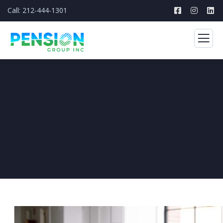
Call: 212-444-1301