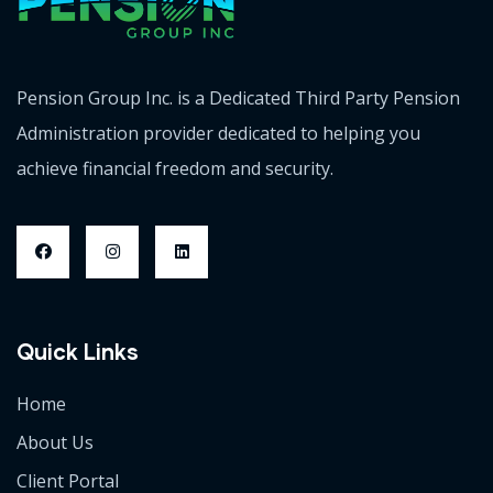
Pension Group Inc. is a Dedicated Third Party Pension
Administration provider dedicated to helping you
achieve financial freedom and security.
Quick Links
Home
About Us
Client Portal