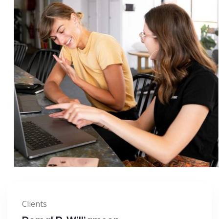
Clients