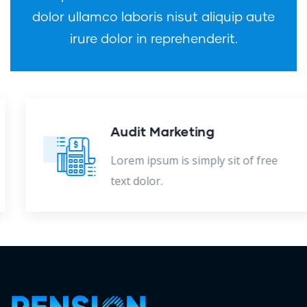
dolor ullamco laboris nisut aliquip aute
irure dolor in reprehenderit.
Audit Marketing
Lorem ipsum is simply sit of free
text dolor.